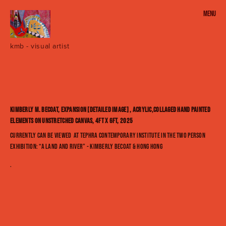
Menu
SENECA VILLAGE _ everywhere and HERE [A Land and River]
kmb - visual artist
URBANIA 2022 - SOLO EXHIBITION - KIMBERLY M. BECOAT
Seneca Village 2020
'Welcome to Urbania' - Solo Exhibit - 2018
Kimberly M. Becoat, Expansion [detailed image] , acrylic,collaged hand painted
elements on unstretched canvas, 4ft x 6ft, 2025
HIGH COTTON
Currently can be viewed at TEPHRA CONTEMPORARY INSTITUTE in the two person
exhibition: “A Land and River” - Kimberly Becoat & Hong Hong
urban hottentot series : selected works
.
urbania series: the projects
abstractions : selected works